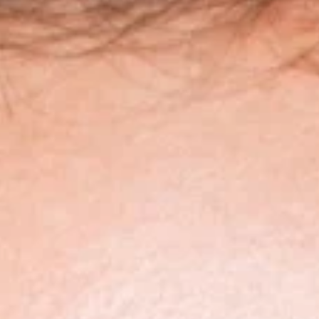
SOPRANO