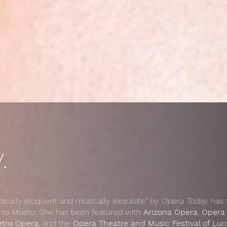
.
tically eloquent and musically exquisite" by
Opera Today
, has
 to Musto. She has been featured with
Arizona Opera
,
Opera
etro Opera
, and the
Opera Theatre and Music Festival of Lucca