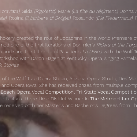
 traviata)
, Gilda
(Rigoletto)
, Marie
(La fille du régiment)
, Donna
le)
, Rosina
(Il barbiere di Siviglia)
, Rosalinde
(Die Fledermaus)
,
Shokery created the role of Bobachina in the World Premiere 
med one of the first iterations of Bohmler’s
Riders of the Purp
and sang the title role of Pasatieri’s
La Divina
with the Wolf T
rkshop with Daron Hagen at Kentucky Opera, singing Pamela i
 Stories
.
of the Wolf Trap Opera Studio, Arizona Opera Studio, Des Mo
 and Opera Iowa. She has received prizes from multiple compe
Beach Opera Vocal Competition, Tri-State Vocal Competiti
he is also a three-time District Winner in
The Metropolitan Op
she received both her Master's and Bachelor's Degrees from
Th