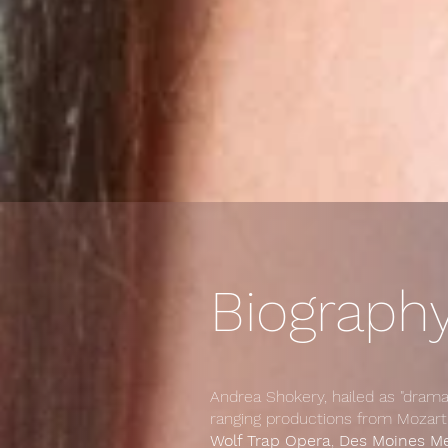
Biography
Andrea Shokery, hailed as "drama
ranging productions from Mozart
Wolf Trap Opera
,
Des Moines M