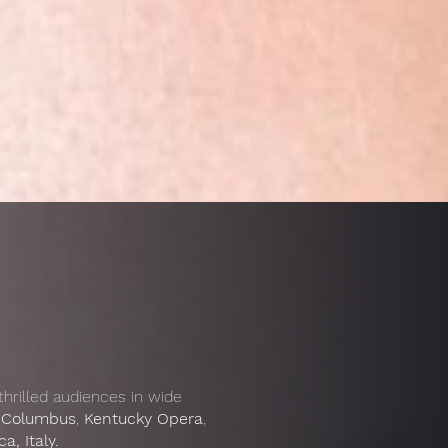
 thrilled audiences in wide
 Columbus
,
Kentucky Opera
,
, Italy.