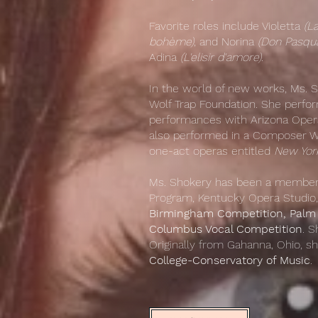
Favorite roles include Violetta
(La
bohème)
, and Norina
(Don Pasqua
Adina
(L'elisir d'amore)
.
​In the world of new works, Ms. 
Wolf Trap Foundation. She perfor
performances with Arizona Opera 
also performed in a Composer Wo
one-act operas entitled
New York
Ms. Shokery has been a member 
Program, Kentucky Opera Studio,
Birmingham Competition, Palm 
Columbus Vocal Competition
. S
Originally from Gahanna, Ohio, 
College-Conservatory of Music
.