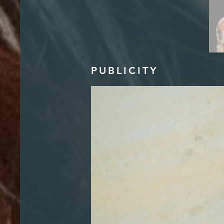
PUBLICITY