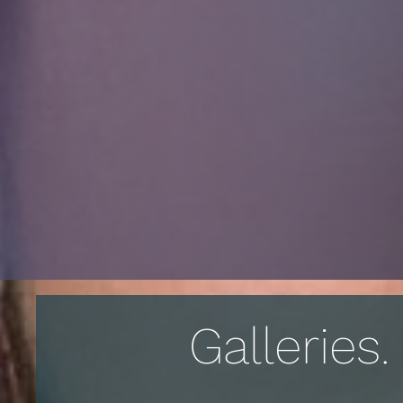
Galleries.