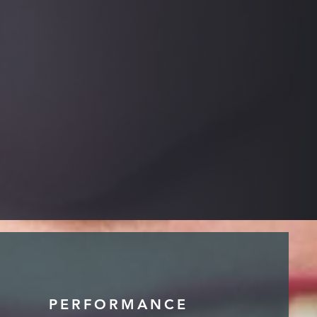
PERFORMANCE