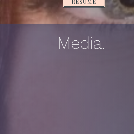
RESUME
Media.