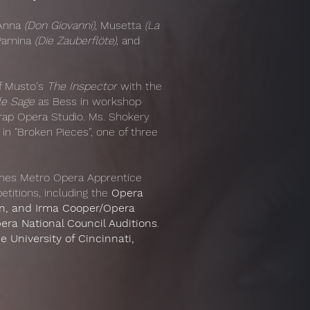
 Anna
(Don Giovanni)
, Musetta
(La
 Pamina
(Die Zauberflöte)
, and
of Musto's
The Inspector
with the
le Sage
as Bess in workshop
rap Opera Studio. Ms. Shokery
n "Broken Pieces", one of three
ines Metro Opera Apprentice
titions, including the
Opera
on, and Irma Cooper/Opera
era National Council Auditions
.
e University of Cincinnati,